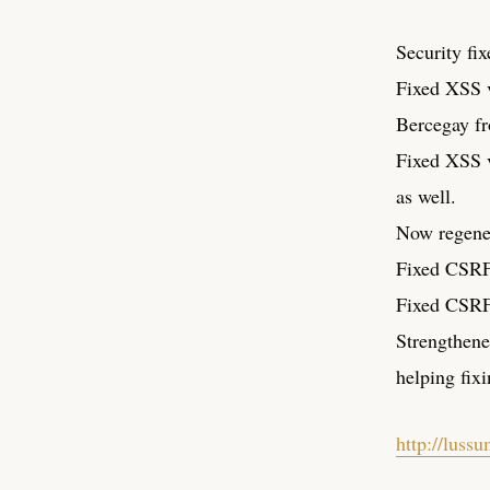
Security fix
Fixed XSS v
Bercegay fr
Fixed XSS v
as well.
Now regene
Fixed CSRF 
Fixed CSRF 
Strengthene
helping fixi
http://luss