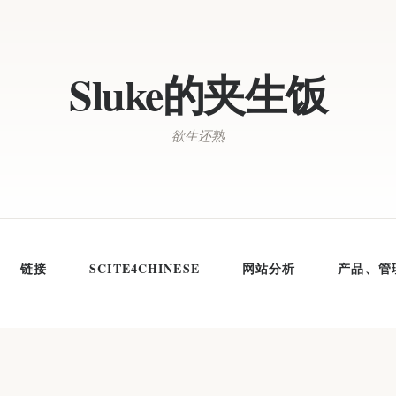
Sluke的夹生饭
欲生还熟
链接
SCITE4CHINESE
网站分析
产品、管