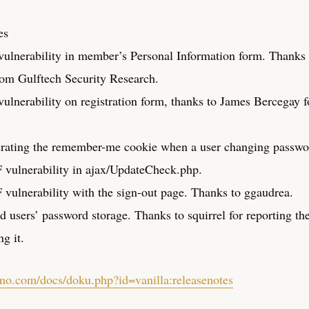
es
ulnerability in member’s Personal Information form. Thanks
om Gulftech Security Research.
ulnerability on registration form, thanks to James Bercegay f
rating the remember-me cookie when a user changing passwo
vulnerability in ajax/UpdateCheck.php.
vulnerability with the sign-out page. Thanks to ggaudrea.
d users’ password storage. Thanks to squirrel for reporting th
ng it.
umo.com/docs/doku.php?id=vanilla:releasenotes