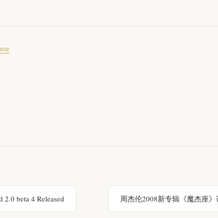
urce
 2.0 beta 4 Released
周杰伦2008新专辑《魔杰座