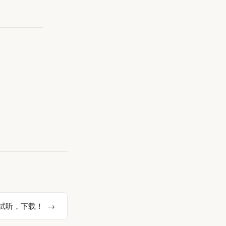
》试听，下载！