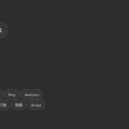
n
blog
Analytics
行政
视频
design