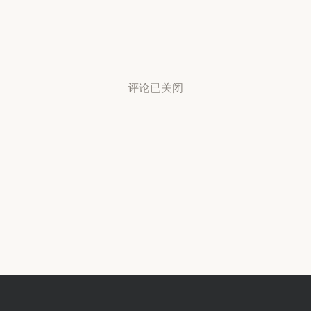
评论已关闭