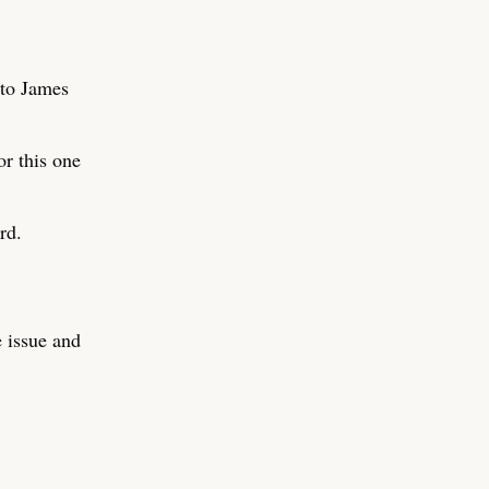
 to James
or this one
rd.
e issue and