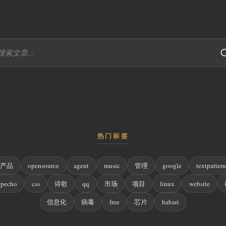
热门标签
产品
opensource
agent
music
管理
google
textpatter
ypecho
css
诗歌
qq
市场
项目
linux
website
信息化
病毒
free
芯片
habari