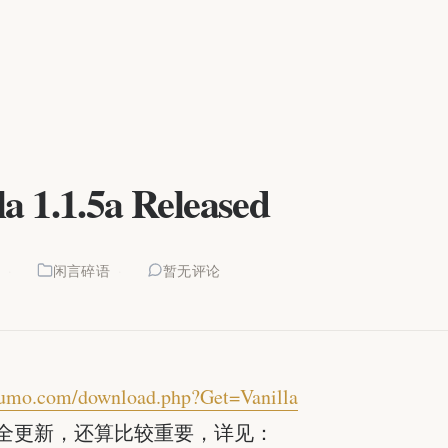
la 1.1.5a Released
8
闲言碎语
暂无评论
ssumo.com/download.php?Get=Vanilla
全更新，还算比较重要，详见：