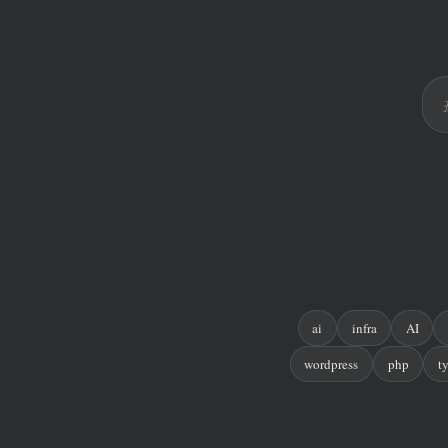
ai
infra
AI
wordpress
php
t