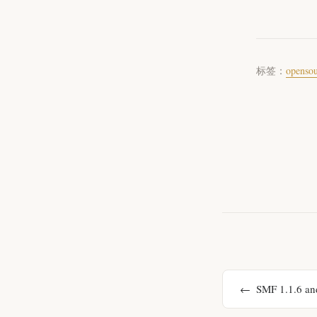
标签：
openso
SMF 1.1.6 and