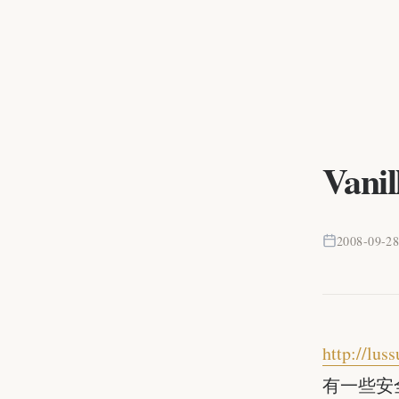
Vanil
2008-09-2
http://lu
有一些安